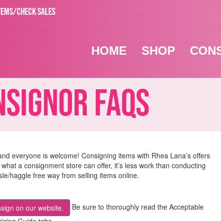
TEMS/CHECK SALES
HOME
SHOP
CON
ignor FAQs
and everyone is welcome! Consigning items with Rhea Lana’s offers
 what a consignment store can offer, it’s less work than conducting
e/haggle free way from selling items online.
Be sure to thoroughly read the Acceptable
nsign on our website.