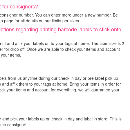
 for consignors?
er consignor number. You can enter more under a new number. Be
page for all details on our limits per sizes.
ions regarding printing barcode labels to stick onto
int and affix your labels on to your tags at home. The label size is 2
rder for drop off. Once we are able to check your items and account
 your items.
abels from us anytime during our check in day or pre-label pick up
 and affix them to your tags at home. Bring your items in order for
eck your items and account for everything, we will guarantee your
 and pick your labels up on check in day and label in store. This is
 time consignor!