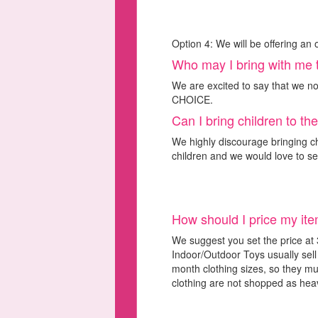
Option 4: We will be offering an 
Who may I bring with me 
We are excited to say that we n
CHOICE.
Can I bring children to th
We highly discourage bringing chi
children and we would love to s
How should I price my it
We suggest you set the price at 
Indoor/Outdoor Toys usually sel
month clothing sizes, so they mus
clothing are not shopped as heavi