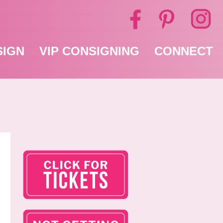
SIGN
VIP CONSIGNING
CONNECT