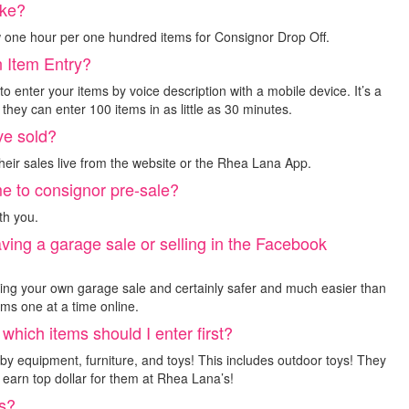
ake?
 one hour per one hundred items for Consignor Drop Off.
n Item Entry?
o enter your items by voice description with a mobile device. It’s a
hey can enter 100 items in as little as 30 minutes.
ve sold?
eir sales live from the website or the Rhea Lana App.
me to consignor pre-sale?
th you.
aving a garage sale or selling in the Facebook
ting your own garage sale and certainly safer and much easier than
ems one at a time online.
 which items should I enter first?
by equipment, furniture, and toys! This includes outdoor toys! They
earn top dollar for them at Rhea Lana’s!
gs?