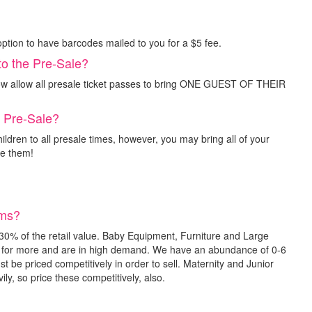
option to have barcodes mailed to you for a $5 fee.
to the Pre-Sale?
ow allow all presale ticket passes to bring ONE GUEST OF THEIR
e Pre-Sale?
ldren to all presale times, however, you may bring all of your
ee them!
ems?
30% of the retail value. Baby Equipment, Furniture and Large
l for more and are in high demand. We have an abundance of 0-6
t be priced competitively in order to sell. Maternity and Junior
ly, so price these competitively, also.