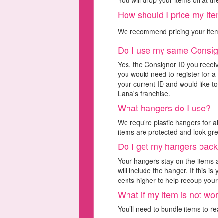
You will drop your items off at t
How should I price my it
We recommend pricing your ite
Do I use my same Consig
Yes, the Consignor ID you receiv
you would need to register for a 
your current ID and would like to
Lana's franchise.
What hangers do I use?
We require plastic hangers for a
items are protected and look gre
Do I get my hangers bac
Your hangers stay on the items
will include the hanger. If this 
cents higher to help recoup your 
What if my item is not w
You’ll need to bundle items to r