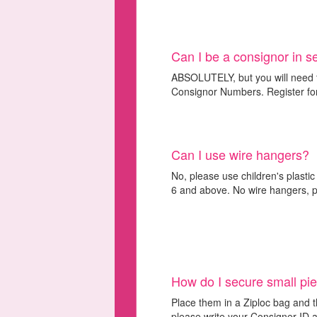
Can I be a consignor in 
ABSOLUTELY, but you will need t
Consignor Numbers. Register for
Can I use wire hangers?
No, please use children's plastic
6 and above. No wire hangers, pl
How do I secure small pi
Place them in a Ziploc bag and t
please write your Consigner ID a