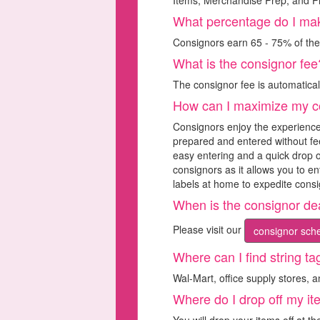
Items, Merchandise Prep, and Pr
What percentage do I ma
Consignors earn 65 - 75% of thei
What is the consignor fee
The consignor fee is automatica
How can I maximize my c
Consignors enjoy the experience
prepared and entered without fee
easy entering and a quick drop o
consignors as it allows you to e
labels at home to expedite consi
When is the consignor de
Please visit our
consignor sche
Where can I find string ta
Wal-Mart, office supply stores, 
Where do I drop off my i