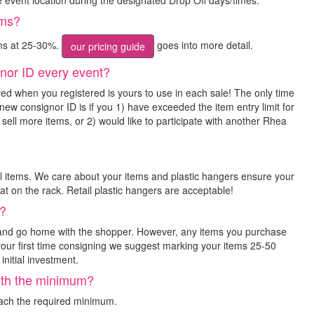
he event location during the designated Drop Off days/times.
ems?
ms at 25-30%.
goes into more detail.
our pricing guide
nor ID every event?
ed when you registered is yours to use in each sale! The only time
new consignor ID is if you 1) have exceeded the item entry limit for
 sell more items, or 2) would like to participate with another Rhea
ll items. We care about your items and plastic hangers ensure your
at on the rack. Retail plastic hangers are acceptable!
k?
 and go home with the shopper. However, any items you purchase
is your first time consigning we suggest marking your items 25-50
initial investment.
orth the minimum?
each the required minimum.