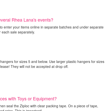
several Rhea Lana's events?
o enter your items online in separate batches and under separate
 each sale separately.
 hangers for sizes 5 and below. Use larger plastic hangers for sizes
ease! They will not be accepted at drop off.
eces with Toys or Equipment?
hen seal the Ziploc with clear packing tape. On a piece of tape,
nd price. This is important!