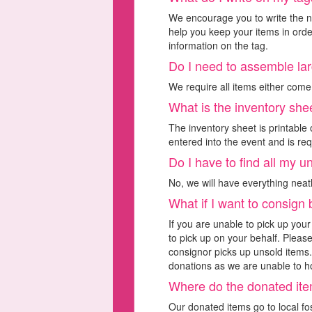
We encourage you to write the nu
help you keep your items in orde
information on the tag.
Do I need to assemble la
We require all items either com
What is the inventory she
The inventory sheet is printable o
entered into the event and is req
Do I have to find all my 
No, we will have everything neat
What if I want to consign
If you are unable to pick up you
to pick up on your behalf. Pleas
consignor picks up unsold items. 
donations as we are unable to ho
Where do the donated it
Our donated items go to local fo