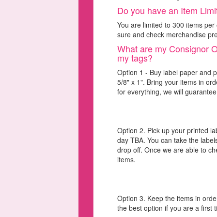
Do you have an Item Limit
You are limited to 300 items p
sure and check merchandise prep 
What are my Consignor Opt
my tags?
Option 1 - Buy label paper and pr
5/8" x 1". Bring your items in o
for everything, we will guarantee
Option 2. Pick up your printed l
day TBA. You can take the labels
drop off. Once we are able to ch
items.
Option 3. Keep the items in order
the best option if you are a first