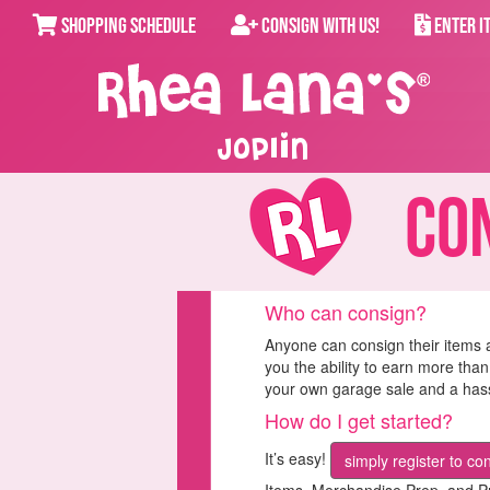
SHOPPING SCHEDULE
CONSIGN WITH US!
ENTER I
Joplin
Cons
Who can consign?
Anyone can consign their items 
you the ability to earn more than
your own garage sale and a hassl
How do I get started?
It’s easy!
simply register to co