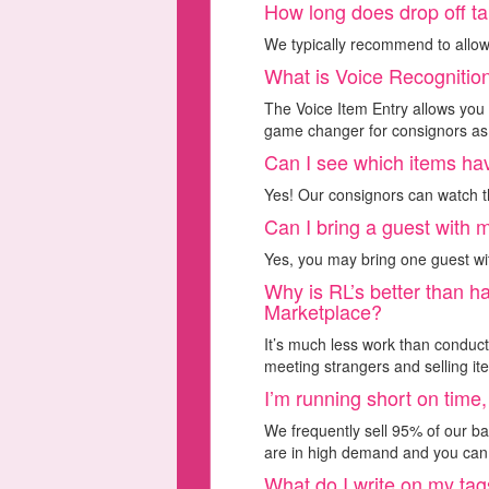
How long does drop off t
We typically recommend to allow
What is Voice Recognitio
The Voice Item Entry allows you t
game changer for consignors as t
Can I see which items ha
Yes! Our consignors can watch th
Can I bring a guest with 
Yes, you may bring one guest wi
Why is RL’s better than h
Marketplace?
It’s much less work than conduc
meeting strangers and selling it
I’m running short on time,
We frequently sell 95% of our ba
are in high demand and you can 
What do I write on my ta