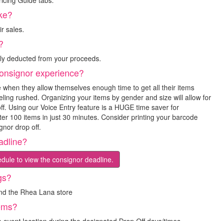
icing Guide tabs.
ke?
r sales.
?
lly deducted from your proceeds.
onsignor experience?
 when they allow themselves enough time to get all their items
ling rushed. Organizing your items by gender and size will allow for
ff. Using our Voice Entry feature is a HUGE time saver for
nter 100 items in just 30 minutes. Consider printing your barcode
gnor drop off.
adline?
dule to view the consignor deadline.
gs?
and the Rhea Lana store
tems?