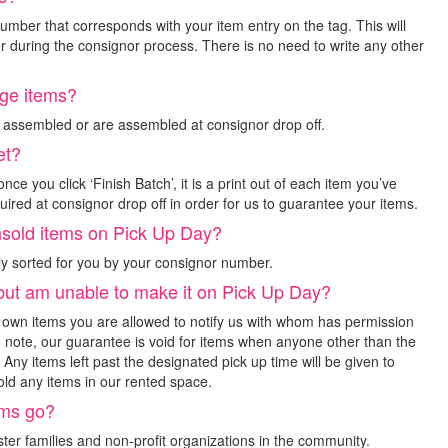
mber that corresponds with your item entry on the tag. This will
r during the consignor process. There is no need to write any other
rge items?
e assembled or are assembled at consignor drop off.
et?
nce you click ‘Finish Batch’, it is a print out of each item you’ve
uired at consignor drop off in order for us to guarantee your items.
unsold items on Pick Up Day?
ly sorted for you by your consignor number.
 but am unable to make it on Pick Up Day?
r own items you are allowed to notify us with whom has permission
e note, our guarantee is void for items when anyone other than the
Any items left past the designated pick up time will be given to
ld any items in our rented space.
ems go?
ster families and non-profit organizations in the community.