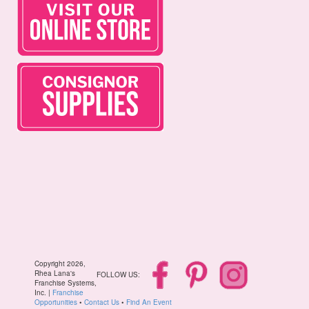
Copyright 2026,
Rhea Lana's
FOLLOW US:
Franchise Systems,
Inc. |
Franchise
Opportunities
•
Contact Us
•
Find An Event